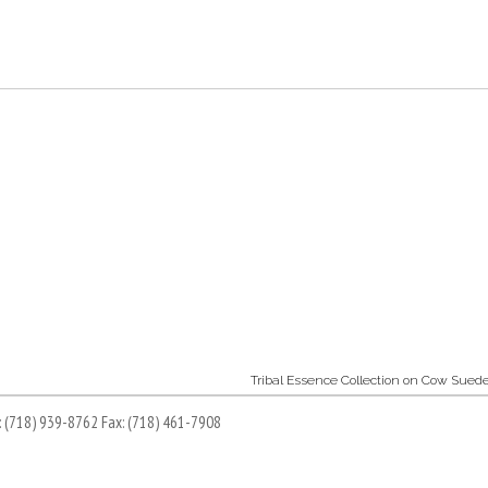
Tribal Essence Collection on Cow Sued
l: (718) 939-8762 Fax: (718) 461-7908