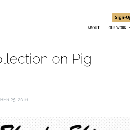
Sign-U
ABOUT
OUR WORK
llection on Pig
ER 25, 2016