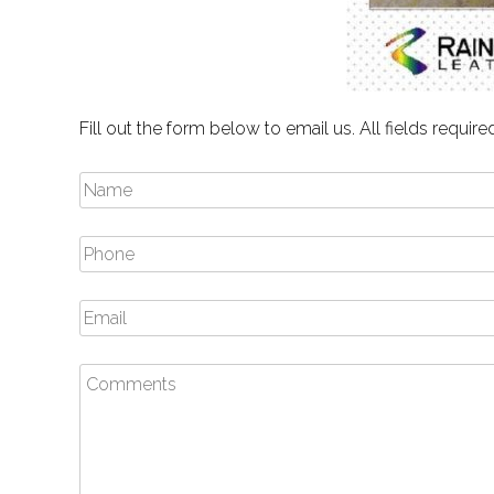
Fill out the form below to email us. All fields require