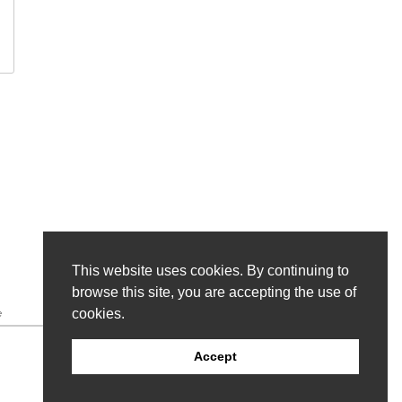
This website uses cookies. By continuing to
browse this site, you are accepting the use of
cookies.
e
Accept