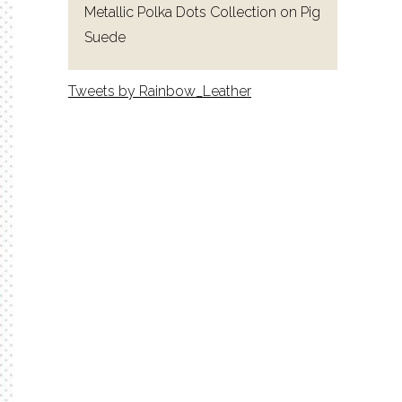
Metallic Polka Dots Collection on Pig
Suede
Tweets by Rainbow_Leather