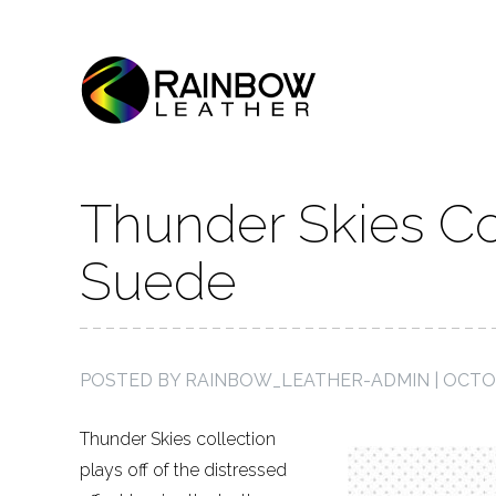
Thunder Skies Co
Suede
POSTED BY
RAINBOW_LEATHER-ADMIN
|
OCTOB
Thunder Skies collection
plays off of the distressed