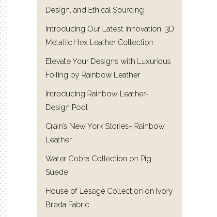
Design, and Ethical Sourcing
Introducing Our Latest Innovation: 3D
Metallic Hex Leather Collection
Elevate Your Designs with Luxurious
Foiling by Rainbow Leather
Introducing Rainbow Leather-
Design Pool
Crain’s New York Stories- Rainbow
Leather
Water Cobra Collection on Pig
Suede
House of Lesage Collection on Ivory
Breda Fabric