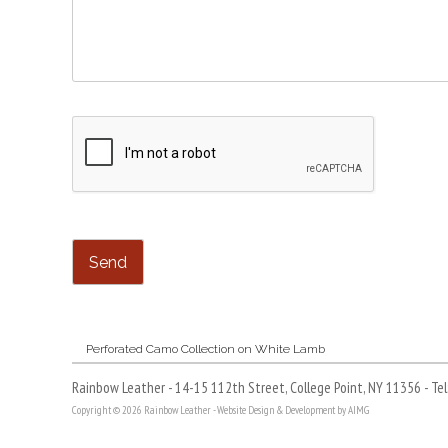
Post
Perforated Camo Collection on White Lamb
navigation
Rainbow Leather - 14-15 112th Street, College Point, NY 11356 - Te
Copyright © 2026 Rainbow Leather -
Website Design & Development by AIMG