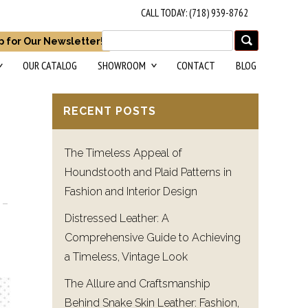
CALL TODAY: (718) 939-8762
p for Our Newsletter!
OUR CATALOG
SHOWROOM
CONTACT
BLOG
RECENT POSTS
The Timeless Appeal of
Houndstooth and Plaid Patterns in
Fashion and Interior Design
Distressed Leather: A
Comprehensive Guide to Achieving
a Timeless, Vintage Look
The Allure and Craftsmanship
Behind Snake Skin Leather: Fashion,