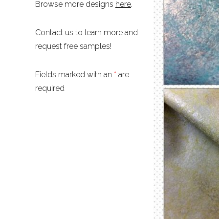
Browse more designs
here
.
Contact us to learn more and
request free samples!
Fields marked with an
*
are
required