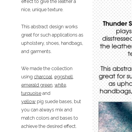
effect to give the leather a
nice, unique texture.
This abstract design works
great for such applications as
upholstery, shoes, handbags,
and garments.
We made the collection
using
charcoal
,
eggshell
,
emerald green
,
white
,
turquoise
and
yellow
pig suede bases, but
you can always mix and
match colors and bases to
achieve the desired effect.