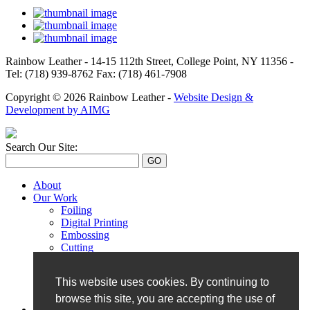
Rainbow Leather - 14-15 112th Street, College Point, NY 11356 -
Tel: (718) 939-8762 Fax: (718) 461-7908
Copyright © 2026 Rainbow Leather -
Website Design &
Development by AIMG
Search Our Site:
About
Our Work
Foiling
Digital Printing
Embossing
Cutting
Monogramming
Perforation
This website uses cookies. By continuing to
Hand Painting
UV Printing
browse this site, you are accepting the use of
Our Catalog