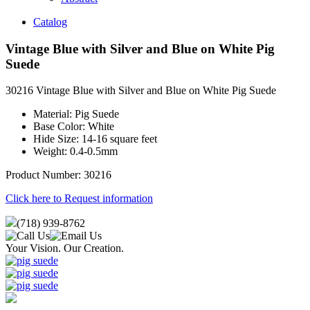
Catalog
Vintage Blue with Silver and Blue on White Pig
Suede
30216 Vintage Blue with Silver and Blue on White Pig Suede
Material: Pig Suede
Base Color: White
Hide Size: 14-16 square feet
Weight: 0.4-0.5mm
Product Number: 30216
Click here to Request information
(718) 939-8762
Your Vision. Our Creation.