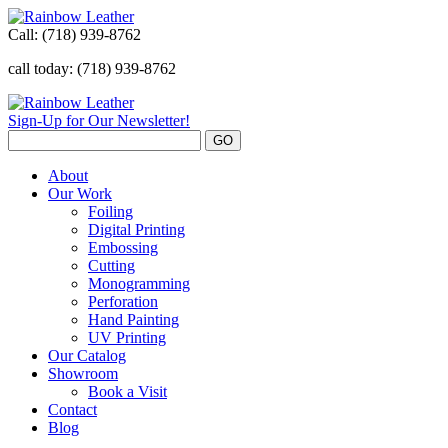
Call:
(718) 939-8762
call today: (718) 939-8762
Sign-Up for Our Newsletter!
About
Our Work
Foiling
Digital Printing
Embossing
Cutting
Monogramming
Perforation
Hand Painting
UV Printing
Our Catalog
Showroom
Book a Visit
Contact
Blog