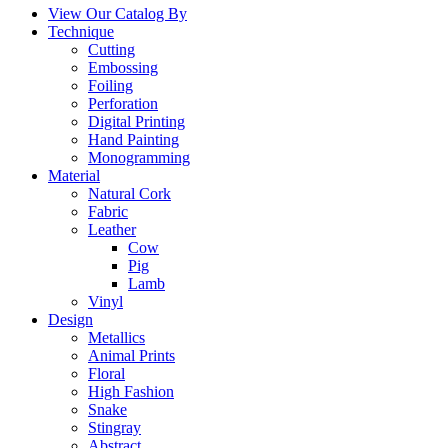
View Our Catalog By
Technique
Cutting
Embossing
Foiling
Perforation
Digital Printing
Hand Painting
Monogramming
Material
Natural Cork
Fabric
Leather
Cow
Pig
Lamb
Vinyl
Design
Metallics
Animal Prints
Floral
High Fashion
Snake
Stingray
Abstract