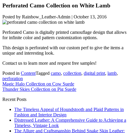
Perforated Camo Collection on White Lamb
Posted by
Rainbow_Leather-Admin
|
October 13, 2016
Perforated Camo is digitally printed camouflage design that allows
for infinite color and pattern customization options.
This design is perforated with our custom perf to give the items a
unique and interesting look.
Contact us to learn more and request free samples!
Posted in
Content
Tagged
camo
,
collection
,
digital print
,
lamb
,
perforation
Post
Magic Halo Collection on Cow Suede
Thunder Skies Collection on Pig Suede
navigation
Recent Posts
The Timeless Appeal of Houndstooth and Plaid Patterns in
Fashion and Interior Design
Distressed Leather: A Comprehensive Guide to Achieving a
Timeless, Vintage Look
The Allure and Craftsmanship Behind Snake Skin Leather: