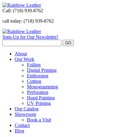
Call:
(718) 939-8762
call today: (718) 939-8762
Sign-Up for Our Newsletter!
About
Our Work
Foiling
Digital Printing
Embossing
Cutting
Monogramming
Perforation
Hand Painting
UV Printing
Our Catalog
Showroom
Book a Visit
Contact
Blog