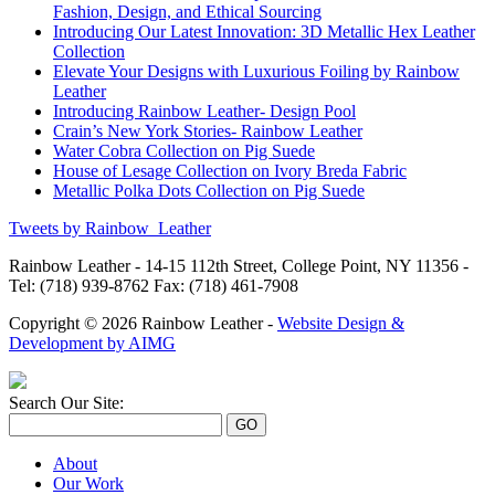
Fashion, Design, and Ethical Sourcing
Introducing Our Latest Innovation: 3D Metallic Hex Leather
Collection
Elevate Your Designs with Luxurious Foiling by Rainbow
Leather
Introducing Rainbow Leather- Design Pool
Crain’s New York Stories- Rainbow Leather
Water Cobra Collection on Pig Suede
House of Lesage Collection on Ivory Breda Fabric
Metallic Polka Dots Collection on Pig Suede
Tweets by Rainbow_Leather
Rainbow Leather - 14-15 112th Street, College Point, NY 11356 -
Tel: (718) 939-8762 Fax: (718) 461-7908
Copyright © 2026 Rainbow Leather -
Website Design &
Development by AIMG
Search Our Site:
About
Our Work