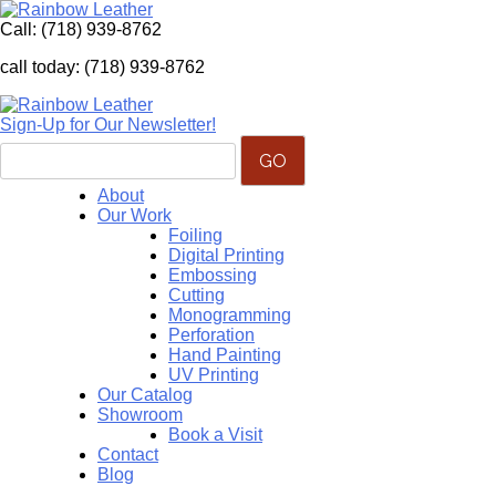
Call:
(718) 939-8762
call today: (718) 939-8762
Sign-Up for Our Newsletter!
About
Our Work
Foiling
Digital Printing
Embossing
Cutting
Monogramming
Perforation
Hand Painting
UV Printing
Our Catalog
Showroom
Book a Visit
Contact
Blog