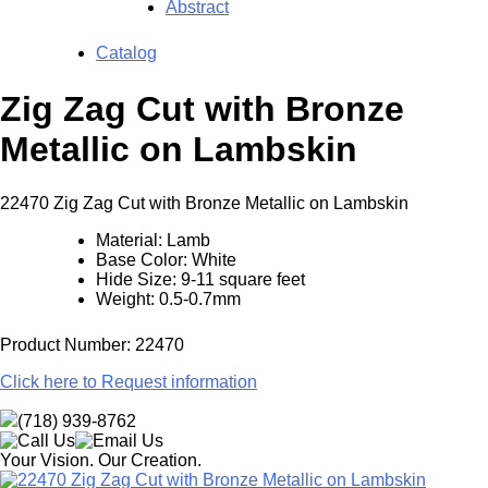
Abstract
Catalog
Zig Zag Cut with Bronze
Metallic on Lambskin
22470 Zig Zag Cut with Bronze Metallic on Lambskin
Material: Lamb
Base Color: White
Hide Size: 9-11 square feet
Weight: 0.5-0.7mm
Product Number: 22470
Click here to Request information
(718) 939-8762
Your Vision. Our Creation.