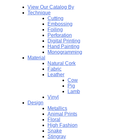
View Our Catalog By
Technique
Cutting
Embossing
Foiling
Perforation
Digital Printing
Hand Painting
Monogramming
Material
Natural Cork
Fabric
Leather
Cow
Pig
Lamb
Vinyl
Design
Metallics
Animal Prints
Floral
High Fashion
Snake
Stingray