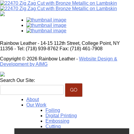
Rainbow Leather - 14-15 112th Street, College Point, NY
11356 - Tel: (718) 939-8762 Fax: (718) 461-7908
Copyright © 2026 Rainbow Leather -
Website Design &
Development by AIMG
Search Our Site:
About
Our Work
Foiling
Digital Printing
Embossing
Cutting
Monogramming