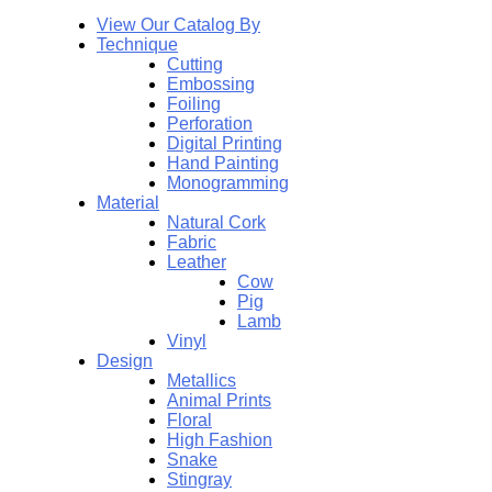
View Our Catalog By
Technique
Cutting
Embossing
Foiling
Perforation
Digital Printing
Hand Painting
Monogramming
Material
Natural Cork
Fabric
Leather
Cow
Pig
Lamb
Vinyl
Design
Metallics
Animal Prints
Floral
High Fashion
Snake
Stingray