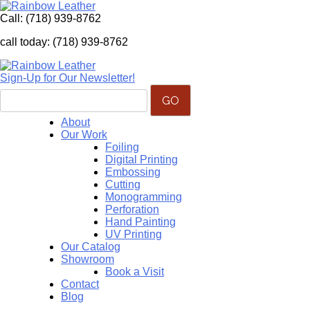
Call:
(718) 939-8762
call today: (718) 939-8762
Sign-Up for Our Newsletter!
About
Our Work
Foiling
Digital Printing
Embossing
Cutting
Monogramming
Perforation
Hand Painting
UV Printing
Our Catalog
Showroom
Book a Visit
Contact
Blog