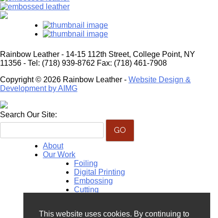
Rainbow Leather - 14-15 112th Street, College Point, NY
11356 - Tel: (718) 939-8762 Fax: (718) 461-7908
Copyright © 2026 Rainbow Leather -
Website Design &
Development by AIMG
Search Our Site:
About
Our Work
Foiling
Digital Printing
Embossing
Cutting
Monogramming
Perforation
This website uses cookies. By continuing to
Hand Painting