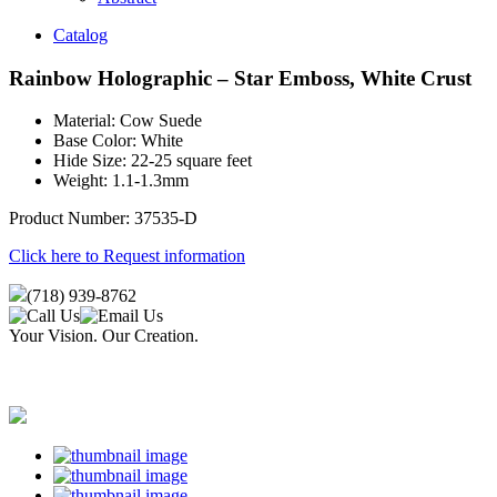
Catalog
Rainbow Holographic – Star Emboss, White Crust
Material: Cow Suede
Base Color: White
Hide Size: 22-25 square feet
Weight: 1.1-1.3mm
Product Number: 37535-D
Click here to Request information
(718) 939-8762
Your Vision. Our Creation.