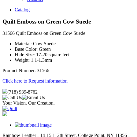
Catalog
Quilt Emboss on Green Cow Suede
31566 Quilt Emboss on Green Cow Suede
Material: Cow Suede
Base Color: Green
Hide Size: 17-20 square feet
Weight: 1.1-1.3mm
Product Number: 31566
Click here to Request information
(718) 939-8762
Your Vision. Our Creation.
Rainbow Leather - 14-15 112th Street, College Point, NY 11356 -