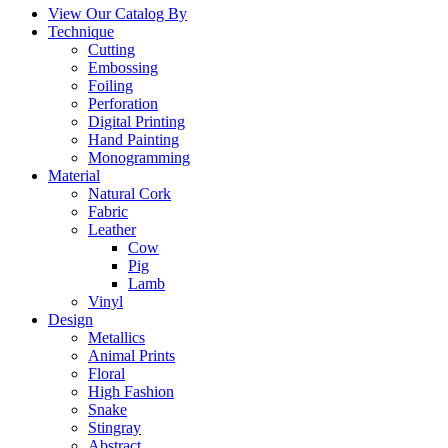
View Our Catalog By
Technique
Cutting
Embossing
Foiling
Perforation
Digital Printing
Hand Painting
Monogramming
Material
Natural Cork
Fabric
Leather
Cow
Pig
Lamb
Vinyl
Design
Metallics
Animal Prints
Floral
High Fashion
Snake
Stingray
Abstract