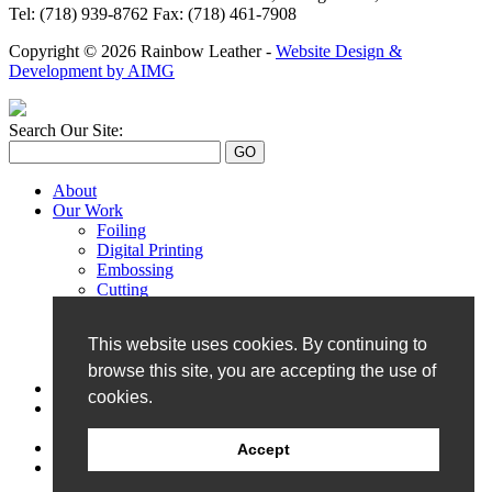
Tel: (718) 939-8762 Fax: (718) 461-7908
Copyright © 2026 Rainbow Leather -
Website Design &
Development by AIMG
Search Our Site:
About
Our Work
Foiling
Digital Printing
Embossing
Cutting
Monogramming
Perforation
This website uses cookies. By continuing to
Hand Painting
UV Printing
browse this site, you are accepting the use of
Our Catalog
cookies.
Showroom
Book a Visit
Contact
Accept
Blog