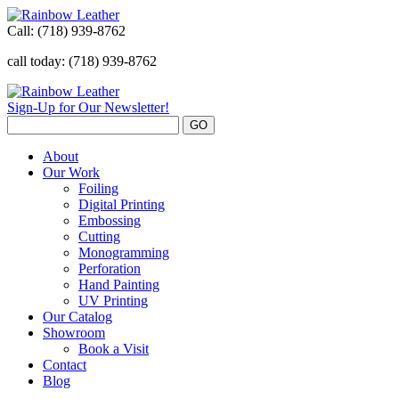
Call:
(718) 939-8762
call today: (718) 939-8762
Sign-Up for Our Newsletter!
About
Our Work
Foiling
Digital Printing
Embossing
Cutting
Monogramming
Perforation
Hand Painting
UV Printing
Our Catalog
Showroom
Book a Visit
Contact
Blog