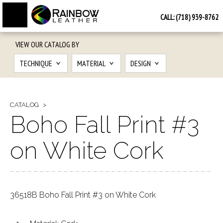
CALL:
(718) 939-8762
VIEW OUR CATALOG BY
TECHNIQUE
MATERIAL
DESIGN
CATALOG
Boho Fall Print #3
on White Cork
36518B Boho Fall Print #3 on White Cork