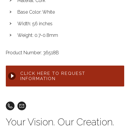
Material: Cork
Base Color: White
Width: 56 inches
Weight: 0.7-0.8mm
Product Number: 36518B
CLICK HERE TO REQUEST
INFORMATION
Your Vision. Our Creation.